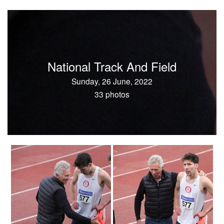
National Track And Field
Sunday, 26 June, 2022
33 photos