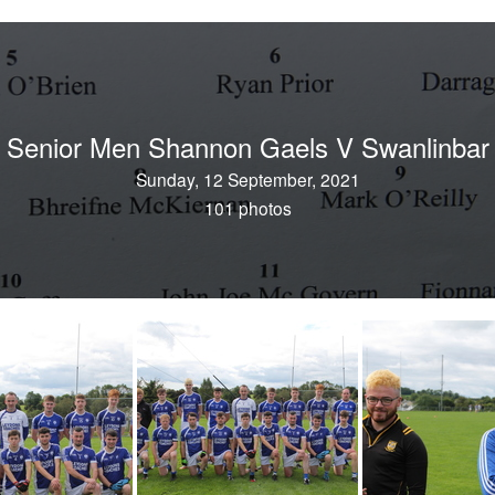
Senior Men Shannon Gaels V Swanlinbar
Sunday, 12 September, 2021
101 photos