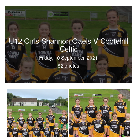
U12 Girls Shannon Gaels V Cootehill
Celtic
Friday, 10 September, 2021
82 photos