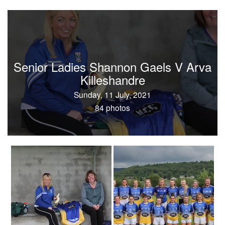
Senior Ladies Shannon Gaels V Arva
Killeshandre
Sunday, 11 July, 2021
84 photos