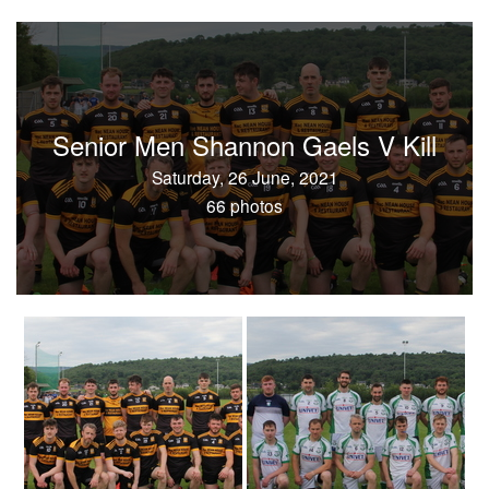
Senior Men Shannon Gaels V Kill
Saturday, 26 June, 2021
66 photos