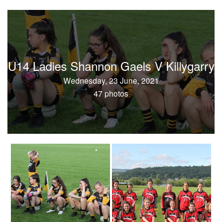
U14 Ladies Shannon Gaels V Killygarry
Wednesday, 23 June, 2021
47 photos