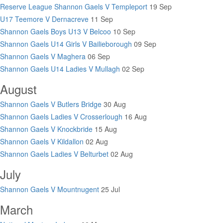
Reserve League Shannon Gaels V Templeport
19 Sep
U17 Teemore V Dernacreve
11 Sep
Shannon Gaels Boys U13 V Belcoo
10 Sep
Shannon Gaels U14 Girls V Bailieborough
09 Sep
Shannon Gaels V Maghera
06 Sep
Shannon Gaels U14 Ladies V Mullagh
02 Sep
August
Shannon Gaels V Butlers Bridge
30 Aug
Shannon Gaels Ladies V Crosserlough
16 Aug
Shannon Gaels V Knockbride
15 Aug
Shannon Gaels V Kildallon
02 Aug
Shannon Gaels Ladies V Belturbet
02 Aug
July
Shannon Gaels V Mountnugent
25 Jul
March