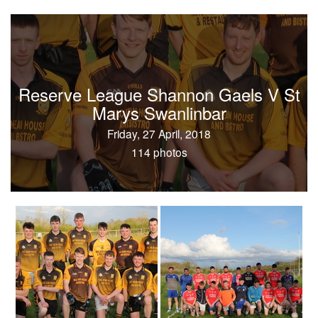
Reserve League Shannon Gaels V St
Marys Swanlinbar
Friday, 27 April, 2018
114 photos