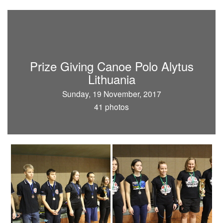
Prize Giving Canoe Polo Alytus
Lithuania
Sunday, 19 November, 2017
41 photos