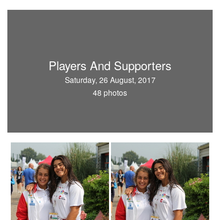
Players And Supporters
Saturday, 26 August, 2017
48 photos