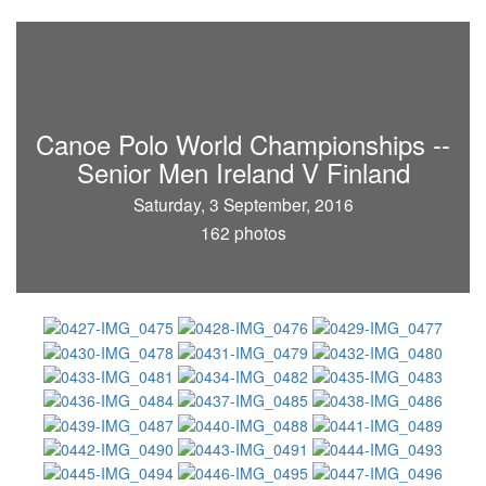
Canoe Polo World Championships --
Senior Men Ireland V Finland
Saturday, 3 September, 2016
162 photos