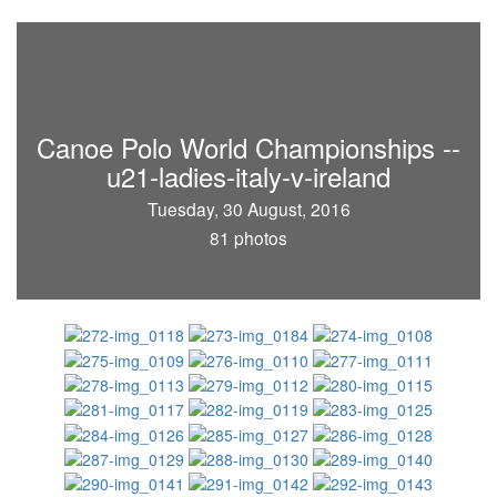
Canoe Polo World Championships --
u21-ladies-italy-v-ireland
Tuesday, 30 August, 2016
81 photos