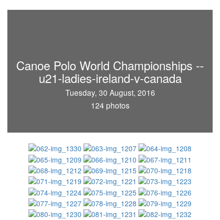
Canoe Polo World Championships --
u21-ladies-ireland-v-canada
Tuesday, 30 August, 2016
124 photos