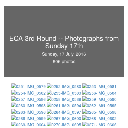
ECA 3rd Round -- Photographs from
Sunday 17th
Sunday, 17 July, 2016
605 photos