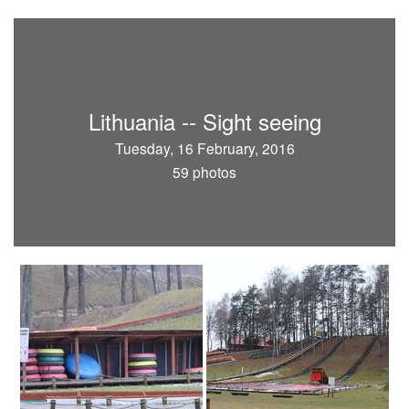
Lithuania -- Sight seeing
Tuesday, 16 February, 2016
59 photos