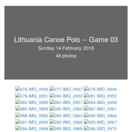
Lithuania Canoe Polo -- Game 03
Sunday, 14 February, 2016
48 photos