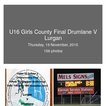
U16 Girls County Final Drumlane V
Lurgan
Thursday, 19 November, 2015
156 photos