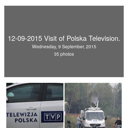
12-09-2015 Visit of Polska Television.
Wednesday, 9 September, 2015
35 photos