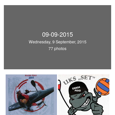
09-09-2015
Wednesday, 9 September, 2015
77 photos