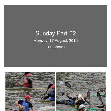
Sunday Part 02
Monday, 17 August, 2015
100 photos