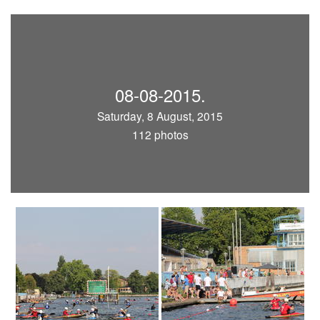
08-08-2015.
Saturday, 8 August, 2015
112 photos