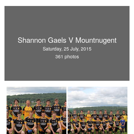
Shannon Gaels V Mountnugent
Saturday, 25 July, 2015
361 photos