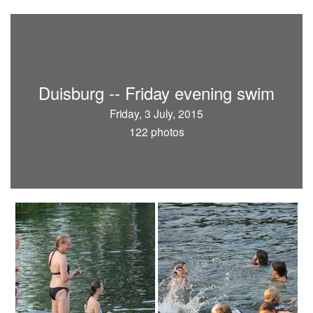
Duisburg -- Friday evening swim
Friday, 3 July, 2015
122 photos