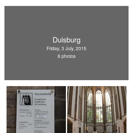
Duisburg
Friday, 3 July, 2015
8 photos