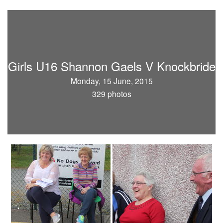
Girls U16 Shannon Gaels V Knockbride
Monday, 15 June, 2015
329 photos