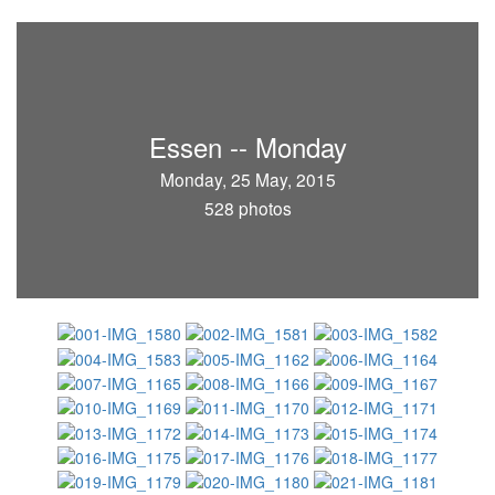
Essen -- Monday
Monday, 25 May, 2015
528 photos