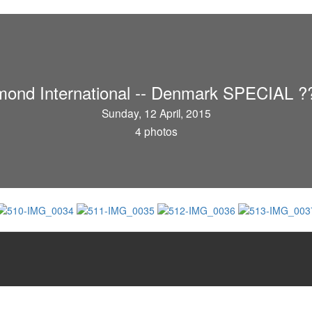
mond International -- Denmark SPECIAL ?
Sunday, 12 April, 2015
4 photos