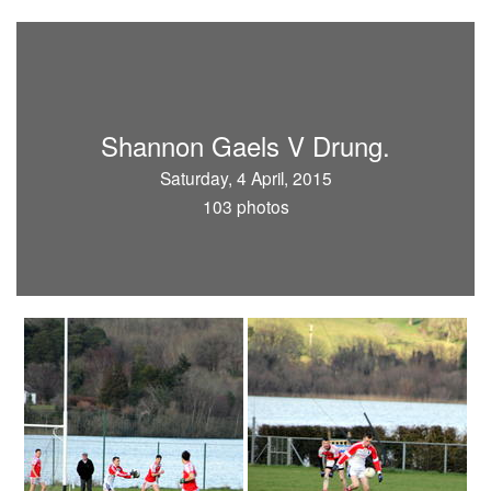
Shannon Gaels V Drung.
Saturday, 4 April, 2015
103 photos