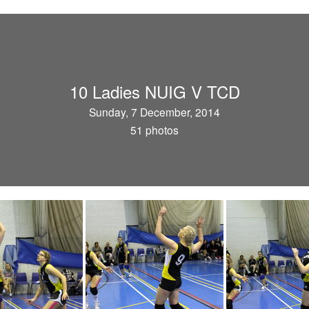
10 Ladies NUIG V TCD
Sunday, 7 December, 2014
51 photos