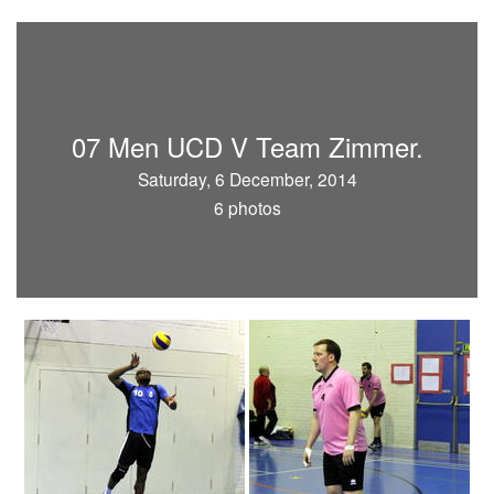
07 Men UCD V Team Zimmer.
Saturday, 6 December, 2014
6 photos