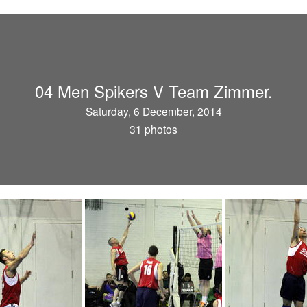
04 Men Spikers V Team Zimmer.
Saturday, 6 December, 2014
31 photos