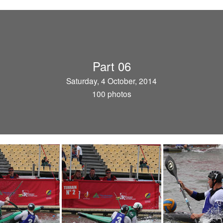
Part 06
Saturday, 4 October, 2014
100 photos