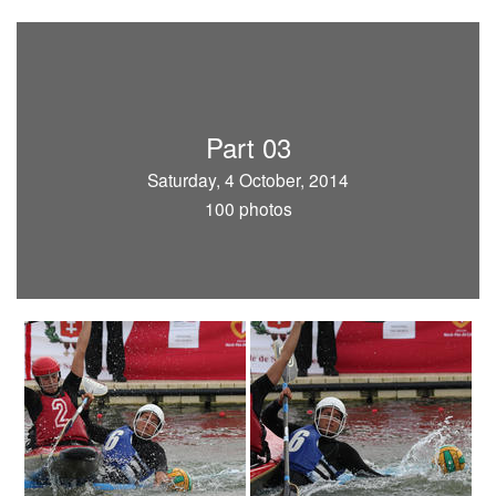
Part 03
Saturday, 4 October, 2014
100 photos