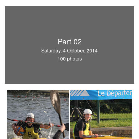
Part 02
Saturday, 4 October, 2014
100 photos