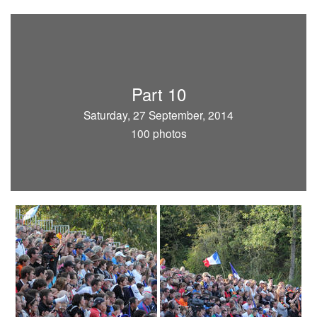
Part 10
Saturday, 27 September, 2014
100 photos