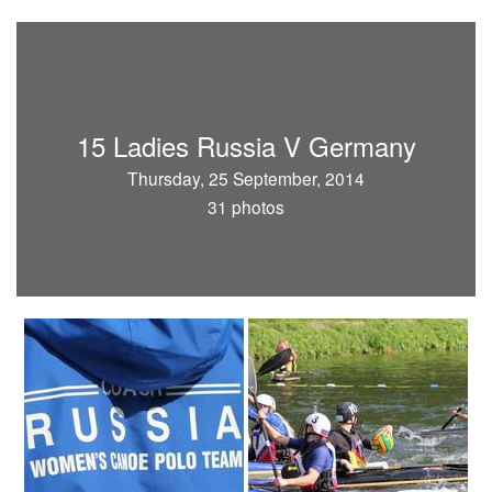
15 Ladies Russia V Germany
Thursday, 25 September, 2014
31 photos