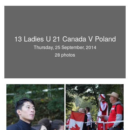
13 Ladies U 21 Canada V Poland
Thursday, 25 September, 2014
28 photos