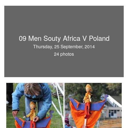
09 Men Souty Africa V Poland
Thursday, 25 September, 2014
24 photos