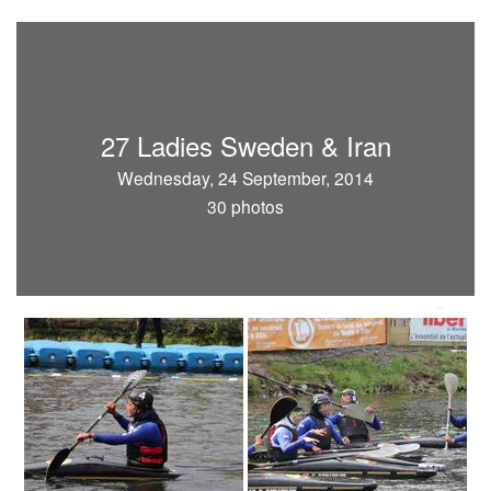
27 Ladies Sweden & Iran
Wednesday, 24 September, 2014
30 photos