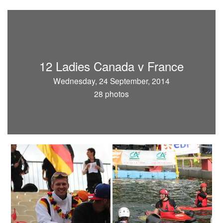
12 Ladies Canada v France
Wednesday, 24 September, 2014
28 photos