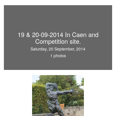
19 & 20-09-2014 In Caen and
Competition site.
Saturday, 20 September, 2014
1 photos