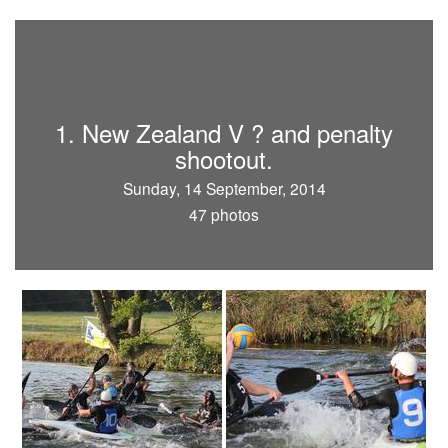
1. New Zealand V ? and penalty
shootout.
Sunday, 14 September, 2014
47 photos