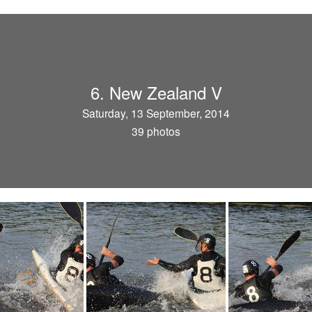
6. New Zealand V
Saturday, 13 September, 2014
39 photos