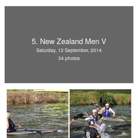
5. New Zealand Men V
Saturday, 13 September, 2014
34 photos