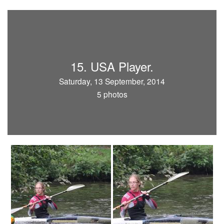
15. USA Player.
Saturday, 13 September, 2014
5 photos