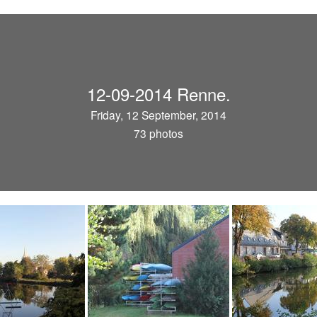
12-09-2014 Renne.
Friday, 12 September, 2014
73 photos