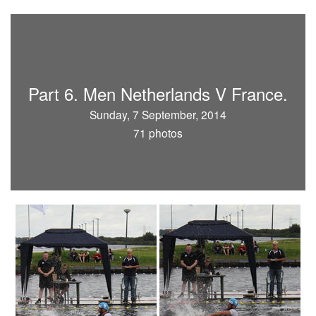
Part 6. Men Netherlands V France.
Sunday, 7 September, 2014
71 photos