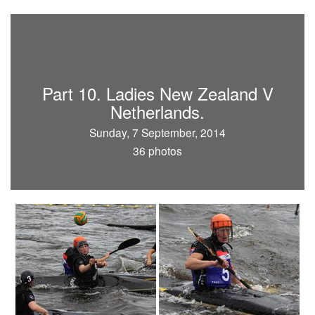
Part 10. Ladies New Zealand V
Netherlands.
Sunday, 7 September, 2014
36 photos