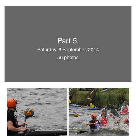
Part 5.
Saturday, 6 September, 2014
50 photos