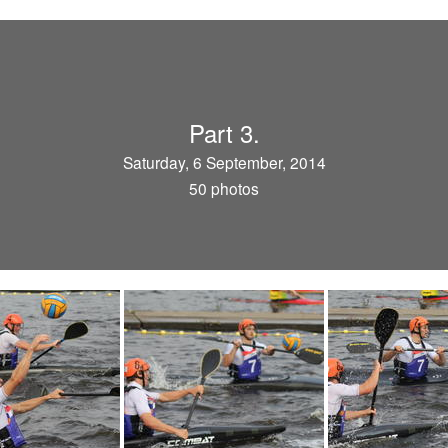
Part 3.
Saturday, 6 September, 2014
50 photos